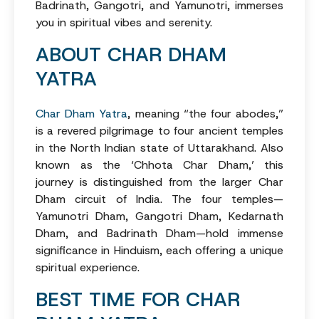
Badrinath, Gangotri, and Yamunotri, immerses
you in spiritual vibes and serenity.
ABOUT CHAR DHAM
YATRA
Char Dham Yatra
, meaning “the four abodes,”
is a revered pilgrimage to four ancient temples
in the North Indian state of Uttarakhand. Also
known as the ‘Chhota Char Dham,’ this
journey is distinguished from the larger Char
Dham circuit of India. The four temples—
Yamunotri Dham, Gangotri Dham, Kedarnath
Dham, and Badrinath Dham—hold immense
significance in Hinduism, each offering a unique
spiritual experience.
BEST TIME FOR CHAR