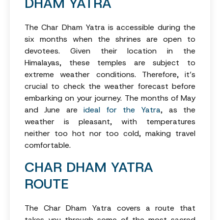
DHAM YATRA
The Char Dham Yatra is accessible during the
six months when the shrines are open to
devotees. Given their location in the
Himalayas, these temples are subject to
extreme weather conditions. Therefore, it’s
crucial to check the weather forecast before
embarking on your journey. The months of May
and June are
ideal for the Yatra
, as the
weather is pleasant, with temperatures
neither too hot nor too cold, making travel
comfortable.
CHAR DHAM YATRA
ROUTE
The Char Dham Yatra covers a route that
takes you through some of the most sacred