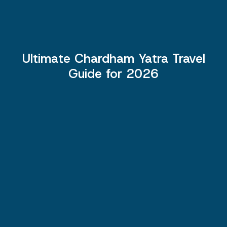
Ultimate Chardham Yatra Travel
Guide for 2026