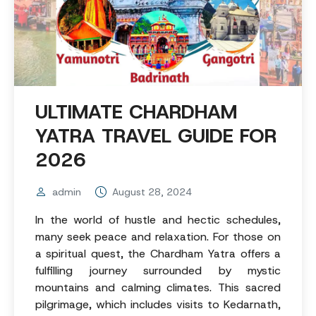
ULTIMATE CHARDHAM
YATRA TRAVEL GUIDE FOR
2026
admin
August 28, 2024
In the world of hustle and hectic schedules,
many seek peace and relaxation. For those on
a spiritual quest, the Chardham Yatra offers a
fulfilling journey surrounded by mystic
mountains and calming climates. This sacred
pilgrimage, which includes visits to Kedarnath,