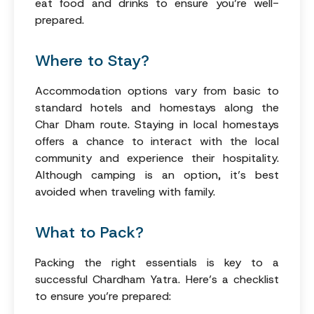
eat food and drinks to ensure you’re well-
prepared.
Where to Stay?
Accommodation options vary from basic to
standard hotels and homestays along the
Char Dham route. Staying in local homestays
offers a chance to interact with the local
community and experience their hospitality.
Although camping is an option, it’s best
avoided when traveling with family.
What to Pack?
Packing the right essentials is key to a
successful Chardham Yatra. Here’s a checklist
to ensure you’re prepared: