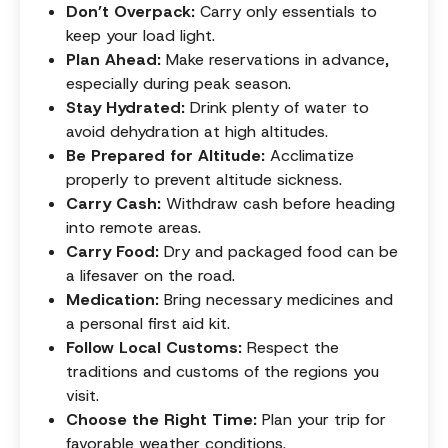
Don’t Overpack:
Carry only essentials to
keep your load light.
Plan Ahead:
Make reservations in advance,
especially during peak season.
Stay Hydrated:
Drink plenty of water to
avoid dehydration at high altitudes.
Be Prepared for Altitude:
Acclimatize
properly to prevent altitude sickness.
Carry Cash:
Withdraw cash before heading
into remote areas.
Carry Food:
Dry and packaged food can be
a lifesaver on the road.
Medication:
Bring necessary medicines and
a personal first aid kit.
Follow Local Customs:
Respect the
traditions and customs of the regions you
visit.
Choose the Right Time:
Plan your trip for
favorable weather conditions.