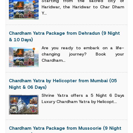
Starting from the sacred city of
Haridwar, the Haridwar to Char Dham
Y...
Chardham Yatra Package from Dehradun (9 Night
& 10 Days)
Are you ready to embark on a life-
changing journey? Book your
Chardham...
Chardham Yatra by Helicopter from Mumbai (05
Night & 06 Days)
Shrine Yatra offers a 5 Night 6 Days
Luxury Chardham Yatra by Helicopt...
Chardham Yatra Package from Mussoorie (9 Night