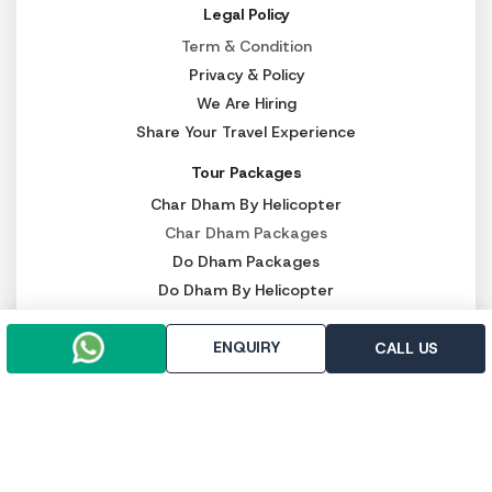
Legal Policy
Term & Condition
Privacy & Policy
We Are Hiring
Share Your Travel Experience
Tour Packages
Char Dham By Helicopter
Char Dham Packages
Do Dham Packages
Do Dham By Helicopter
Other Services
ENQUIRY
CALL US
Kedarnath Heli Ticket
Luxury Char Dham Packages
Budget Char Dham Packages
Panch Kedar Packages