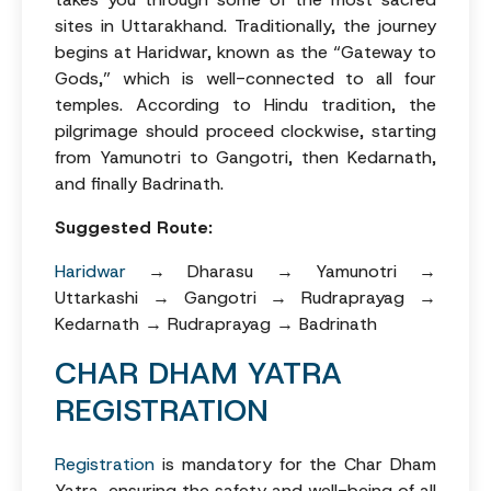
sites in Uttarakhand. Traditionally, the journey
begins at Haridwar, known as the “Gateway to
Gods,” which is well-connected to all four
temples. According to Hindu tradition, the
pilgrimage should proceed clockwise, starting
from Yamunotri to Gangotri, then Kedarnath,
and finally Badrinath.
Suggested Route:
Haridwar
→ Dharasu → Yamunotri →
Uttarkashi → Gangotri → Rudraprayag →
Kedarnath → Rudraprayag → Badrinath
CHAR DHAM YATRA
REGISTRATION
Registration
is mandatory for the Char Dham
Yatra, ensuring the safety and well-being of all