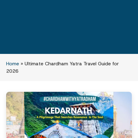
Home
»
Ultimate Chardham Yatra Travel Guide for
2026