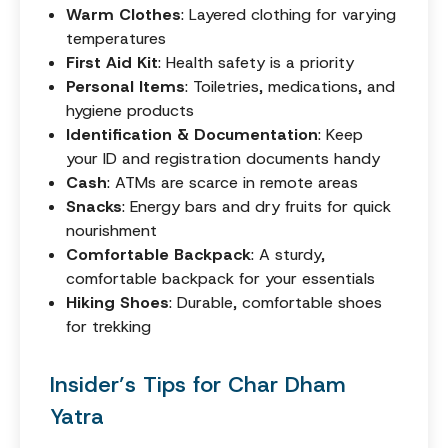
Warm Clothes
: Layered clothing for varying
temperatures
First Aid Kit
: Health safety is a priority
Personal Items
: Toiletries, medications, and
hygiene products
Identification & Documentation
: Keep
your ID and registration documents handy
Cash
: ATMs are scarce in remote areas
Snacks
: Energy bars and dry fruits for quick
nourishment
Comfortable Backpack
: A sturdy,
comfortable backpack for your essentials
Hiking Shoes
: Durable, comfortable shoes
for trekking
Insider’s Tips for Char Dham
Yatra