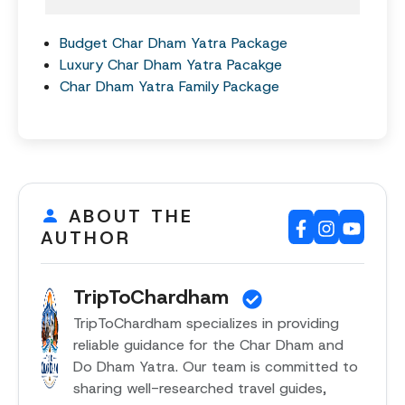
Budget Char Dham Yatra Package
Luxury Char Dham Yatra Pacakge
Char Dham Yatra Family Package
ABOUT THE
AUTHOR
TripToChardham
TripToChardham specializes in providing
reliable guidance for the Char Dham and
Do Dham Yatra. Our team is committed to
sharing well-researched travel guides,