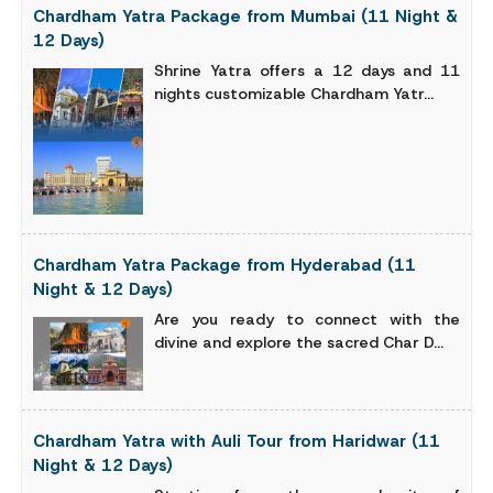
Chardham Yatra Package from Mumbai (11 Night &
12 Days)
Shrine Yatra offers a 12 days and 11
nights customizable Chardham Yatr...
Chardham Yatra Package from Hyderabad (11
Night & 12 Days)
Are you ready to connect with the
divine and explore the sacred Char D...
Chardham Yatra with Auli Tour from Haridwar (11
Night & 12 Days)