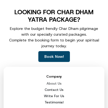
LOOKING FOR CHAR DHAM
YATRA PACKAGE?
Explore the budget frendly Char Dham pilgrimage
with our specially curated packages.
Complete the booking form to begin your spiritual
journey today.
Book Now!
Company
About Us
Contact Us
Write For Us
Testimonial