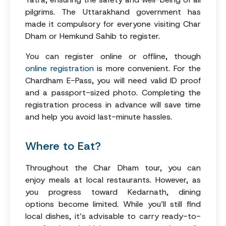
pilgrims. The Uttarakhand government has
made it compulsory for everyone visiting Char
Dham or Hemkund Sahib to register.
You can register online or offline, though
online registration
is more convenient. For the
Chardham E-Pass, you will need valid ID proof
and a passport-sized photo. Completing the
registration process in advance will save time
and help you avoid last-minute hassles.
Where to Eat?
Throughout the Char Dham tour, you can
enjoy meals at local restaurants. However, as
you progress toward Kedarnath, dining
options become limited. While you’ll still find
local dishes, it’s advisable to carry ready-to-