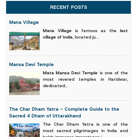
RECENT POSTS
Mana Village
Mana Village
is famous as the
last
village of India
, located ju...
Mansa Devi Temple
Mata Mansa Devi Temple
is one of the
most revered temples in Haridwar,
dedicated...
The Char Dham Yatra – Complete Guide to the
Sacred 4 Dham of Uttarakhand
The Char Dham Yatra is one of the
most sacred pilgrimages in India and
holds immense importance i...