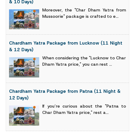
& 10 Days)
Moreover, the "Char Dham Yatra from
Mussoorie" package is crafted to e...
Chardham Yatra Package from Lucknow (11 Night
& 12 Days)
When considering the "Lucknow to Char
Dham Yatra price," you can rest ...
Chardham Yatra Package from Patna (11 Night &
12 Days)
If you’re curious about the "Patna to
Char Dham Yatra price," rest a...