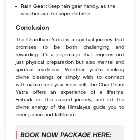
Rain Gear:
Keep rain gear handy, as the
weather can be unpredictable.
Conclusion
The Chardham Yatra is a spiritual journey that
promises to be both challenging and
rewarding. It’s a pilgrimage that requires not
just physical preparation but also mental and
spiritual readiness. Whether you’re seeking
divine blessings or simply wish to connect
with nature and your inner self, the Char Dham
Yatra offers an experience of a lifetime.
Embark on this sacred journey, and let the
divine energy of the Himalayas guide you to
inner peace and fulfillment.
BOOK NOW PACKAGE HERE: