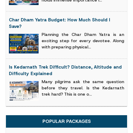
Char Dham Yatra Budget: How Much Should I
Save?
Planning the Char Dham Yatra is an
exciting step for every devotee. Along
with preparing physical...
Is Kedarnath Trek Difficult? Distance, Altitude and
Difficulty Explained
Many pilgrims ask the same question
before they travel. Is the Kedarnath
trek hard? This is one o...
POPULAR PACKAGES