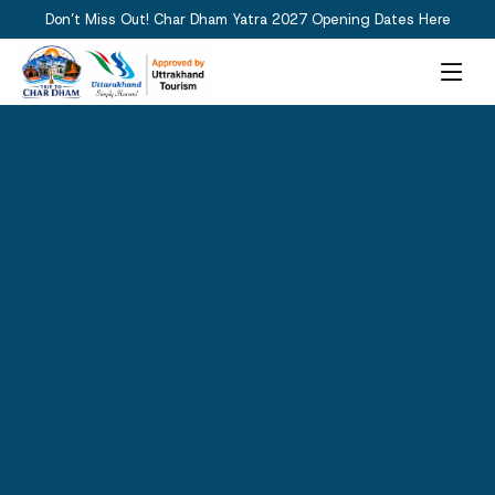
Don’t Miss Out! Char Dham Yatra 2027 Opening Dates Here