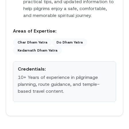
practical tips, and updated information to
help pilgrims enjoy a safe, comfortable,
and memorable spiritual journey.
Areas of Expertise:
Char Dham Yatra
Do Dham Yatra
Kedarnath Dham Yatra
Credentials:
10+ Years of experience in pilgrimage
planning, route guidance, and temple-
based travel content.