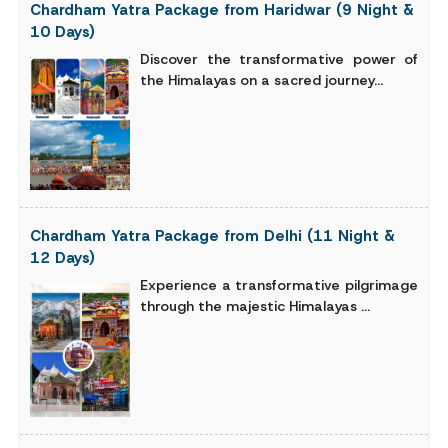
Chardham Yatra Package from Haridwar (9 Night &
10 Days)
Discover the transformative power of
the Himalayas on a sacred journey...
Chardham Yatra Package from Delhi (11 Night &
12 Days)
Experience a transformative pilgrimage
through the majestic Himalayas ...