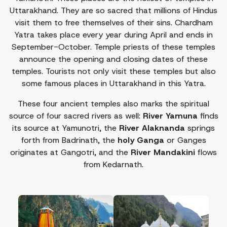
Uttarakhand. They are so sacred that millions of Hindus
visit them to free themselves of their sins. Chardham
Yatra takes place every year during April and ends in
September-October. Temple priests of these temples
announce the opening and closing dates of these
temples. Tourists not only visit these temples but also
some famous places in Uttarakhand in this Yatra.
These four ancient temples also marks the spiritual
source of four sacred rivers as well:
River Yamuna
finds
its source at Yamunotri, the
River Alaknanda
springs
forth from Badrinath, the
holy Ganga
or Ganges
originates at Gangotri, and the
River Mandakini
flows
from Kedarnath.