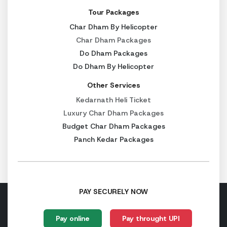
Tour Packages
Badrinath → Haridwar
320 km
Char Dham By Helicopter
Char Dham Packages
Do Dham Packages
Chardham Yatra Opening Dates 2027
Do Dham By Helicopter
The Char Dham temples open every year according to the H
Other Services
The following are the tentative opening dates for the C
Kedarnath Heli Ticket
Luxury Char Dham Packages
Yamunotri:
9 May 2027 (Tentative)
Budget Char Dham Packages
Gangotri:
9 May 2027 (Tentative)
Panch Kedar Packages
Kedarnath:
11 May 2027 (Tentative)
Badrinath:
13 April 2027 (Tentative)
The temples generally remain open until October or Novem
PAY SECURELY NOW
Yamunotri:
11 November 2027 (Tentative)
Gangotri:
10 November 2027 (Tentative)
Pay online
Pay throught UPI
Kedarnath:
31 October 2027 (Tentative)