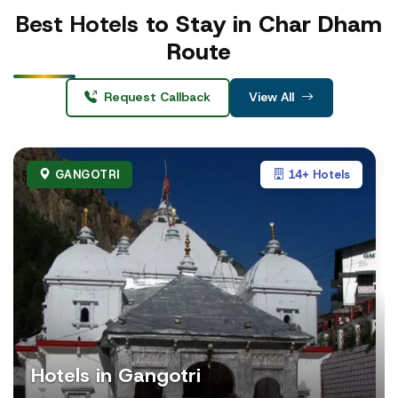
Best Hotels
to Stay in Char Dham
Route
Request Callback
View All
GANGOTRI
14+ Hotels
Hotels in Gangotri