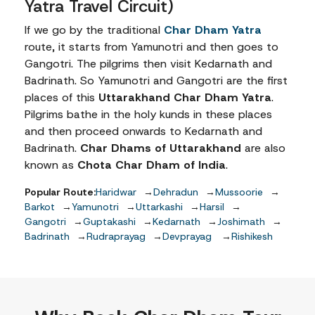
Yatra Travel Circuit)
Apart from its religious significance, the Char Dham Yatra
If we go by the traditional
Char Dham Yatra
route, it starts from Yamunotri and then goes to
Gangotri. The pilgrims then visit Kedarnath and
Best Time to Visit Chardhams
Badrinath. So Yamunotri and Gangotri are the first
The
best time to visit Chardham
is from May to June and 
places of this
Uttarakhand Char Dham Yatra
.
Pilgrims bathe in the holy kunds in these places
and then proceed onwards to Kedarnath and
May to June (Peak Season)
Badrinath.
Char Dhams of Uttarakhand
are also
Summer season in the Himalayan region.
known as
Chota Char Dham of India
.
Average temperatures range between 10°C and 20°C
Pleasant daytime weather with clear mountain views.
Popular Route:
Haridwar
→
Dehradun
→
Mussoorie
→
Roads generally remain in good condition.
Barkot
→
Yamunotri
→
Uttarkashi
→
Harsil
→
Ideal for first-time pilgrims, families, and group tours.
Gangotri
→
Guptakashi
→
Kedarnath
→
Joshimath
→
Hotels and transport remain in high demand, so earl
Badrinath
→
Rudraprayag
→
Devprayag
→
Rishikesh
September to October (Shoulder Season)
Fresh post-monsoon weather with excellent visibility.