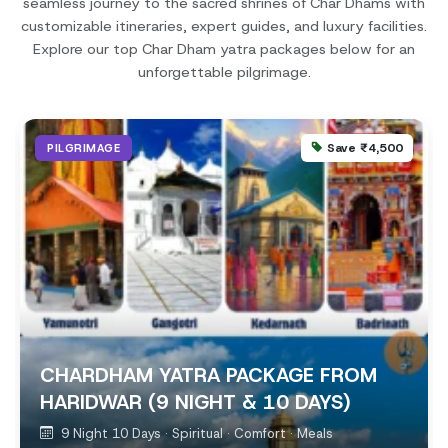
seamless journey to the sacred shrines of Char Dhams with
customizable itineraries, expert guides, and luxury facilities.
Explore our top Char Dham yatra packages below for an
unforgettable pilgrimage.
Save ₹4,500
PILGRIMAGE
CHARDHAM YATRA PACKAGE FROM
HARIDWAR (9 NIGHT & 10 DAYS)
9 Night 10 Days · Spiritual · Comfort · Meals