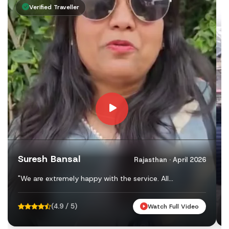
Day 12: Rishikesh to Delhi (Drive: Approx. 240 km)
Verified Traveller
Before leaving Rishikesh, visit the famous Ram Jhula, Lax
Char Dham Yatra 2027 Registration Proces
The Government of Uttarakhand has made Char Dham Yatra R
Online Registration
To register online, visit the
official Char Dham Registrati
After successful verification, you will receive your e-Pas
Suresh Bansal
Rajasthan · April 2026
Offline Registration Counters
"We are extremely happy with the service. All
Pilgrims who prefer offline registration can complete the
arrangements — hotels, food, vehicles — were perfect.
We felt safe and well taken care of. Thank you ..."
Some of the important registration centres include:
(4.9 / 5)
Watch Full Video
Rishikesh ISBT