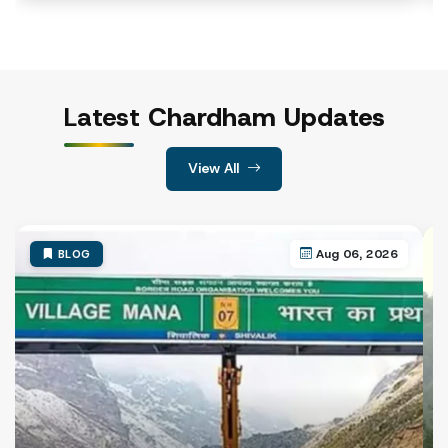
Haridwar Railway Station
Jolly Grant Airport, Dehradun
Sonprayag
Govindghat
Janki Chatti (near the temple base)
Latest
Chardham Updates
Most registration centres generally operate daily from 4
View All
Visit the registration counter, collect the application fo
After the verification process is complete, officials will is
Aug 06, 2026
BLOG
CHAR DHAM YATRA ROUTE MAP
The Char Dham Yatra follows a traditional sequence that p
Traditional Char Dham Route:
Yamunotri → Gangotri → Kedarnath → Badrinath