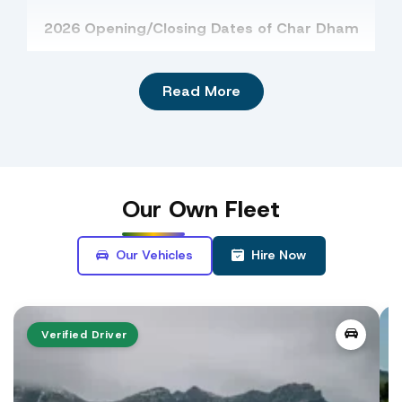
2026 Opening/Closing Dates of Char Dham
Badrinath
Kedarnath
Gangotri
Read More
Yamuotri
Badrinath Dham
: The
temple of Badrinath
is
dedicated to the divine form of Lord Vishnu,
Our
Own Fleet
who is known as Badrinarayan.
Our Vehicles
Hire Now
The opening date of Badrinath Temple is May
13, 2027. The temple priests announced the
dates on Basant Panchami.
Opening date of
Badrinath Temple for 2027
has be
Verified Driver
announced on Basant Panchami by Raj Purohit.
view details ->