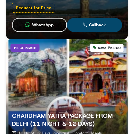
Request for Price
WhatsApp
Callback
Save ₹5,200
PILGRIMAGE
CHARDHAM YATRA PACKAGE FROM
DELHI (11 NIGHT & 12 DAYS)
11 Night 12 Days · Spiritual · Comfort · Meals