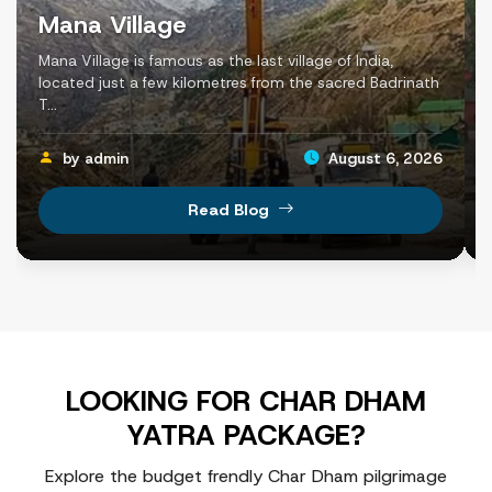
For a comfortable road journey, most pilgrims follow this r
Mana Village
Haridwar / Dehradun → Barkot → Janki Chatti → Yam
Mana Village is famous as the last village of India,
located just a few kilometres from the sacred Badrinath
This route allows pilgrims to complete the yatra in the tr
T...
by admin
August 6, 2026
Chardham Yatra Distance and Travel Time
Read Blog
The Char Dham Yatra covers an approximate road distan
During the journey, pilgrims also complete two important 
Yamunotri Trek: Approximately 6 km (one way) from Ja
Kedarnath Trek: Approximately 16 km (one way) from 
Road travel passes through winding mountain routes and sc
LOOKING FOR CHAR DHAM
Below is the segment-wise distance and approximate trav
YATRA PACKAGE?
Locations
Distance (Approx.)
Trav
Explore the budget frendly Char Dham pilgrimage