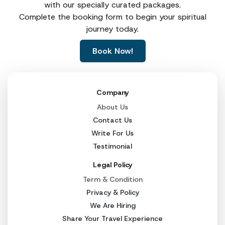
with our specially curated packages.
Haridwar → Barkot
210 km
Complete the booking form to begin your spiritual
journey today.
Barkot → Janki Chatti
45 km
Book Now!
Janki Chatti → Yamunotri
6 km (trek)
Barkot → Uttarkashi
100 km
Company
Uttarkashi → Gangotri
100 km
About Us
Uttarkashi → Guptkashi
230 km
Contact Us
Write For Us
Guptkashi → Sonprayag
30 km
Testimonial
Sonprayag → Gaurikund
5 km
Legal Policy
Gaurikund → Kedarnath
16 km (trek)
Term & Condition
Privacy & Policy
Guptkashi → Joshimath
160 km
We Are Hiring
Joshimath → Badrinath
45 km
Share Your Travel Experience