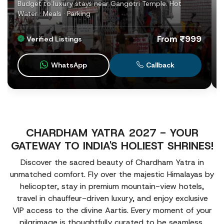
Budget to luxury stays near Gangotri Temple. Hot
Water · Meals · Parking
From ₹999
Verified Listings
WhatsApp
Callback
CHARDHAM YATRA 2027 - YOUR
GATEWAY TO INDIA'S HOLIEST SHRINES!
Discover the sacred beauty of Chardham Yatra in
unmatched comfort. Fly over the majestic Himalayas by
helicopter, stay in premium mountain-view hotels,
travel in chauffeur-driven luxury, and enjoy exclusive
VIP access to the divine Aartis. Every moment of your
pilgrimage is thoughtfully curated to be seamless,