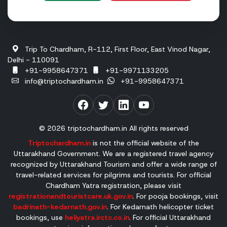
Badrinath:
13 November 2027 (Tentative)
Please note that the temple committees officially announ
Trip To Chardham, R-112, First Floor, East Vinod Nagar,
Who Should Choose a Packaged Tour Vs. Sel
Delhi - 110091
+91-9958647371
+91-9971133205
Planning a Char Dham Yatra depends on several factors, in
info@triptochardham.in
+91-9958647371
Who Should Choose a Packaged Char Dham Tour?
A Char Dham package tour offers a convenient and well-or
© 2026 triptochardham.in All rights reserved
A package tour is an ideal choice for:
Triptochardham.in
is not the official website of the
Uttarakhand Government. We are a registered travel agency
Senior Citizens
recognized by Uttarakhand Tourism and offer a wide range of
Pilgrims with Health Concerns
travel-related services for pilgrims and tourists. For official
Chardham Yatra registration, please visit
Families
registrationandtouristcare.uk.gov.in
. For pooja bookings, visit
First-Time Pilgrims
badrinath-kedarnath.gov.in
. For Kedarnath helicopter ticket
Working Professionals
bookings, use
heliyatra.irctc.co.in
. For official Uttarakhand
People with Limited Time