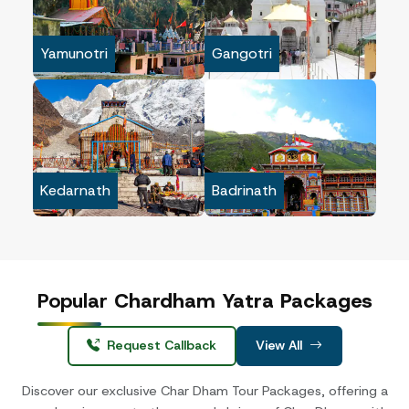
Yamunotri
Gangotri
Kedarnath
Badrinath
Popular
Chardham Yatra Packages
Request Callback
View All
Discover our exclusive Char Dham Tour Packages, offering a