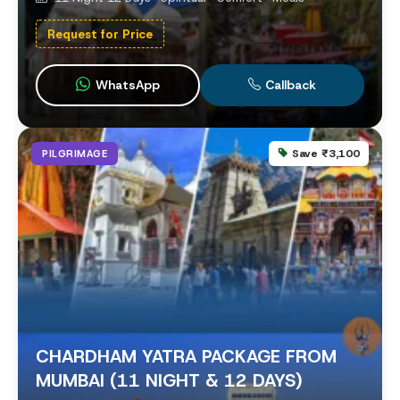
Request for Price
WhatsApp
Callback
Save ₹3,100
PILGRIMAGE
CHARDHAM YATRA PACKAGE FROM
MUMBAI (11 NIGHT & 12 DAYS)