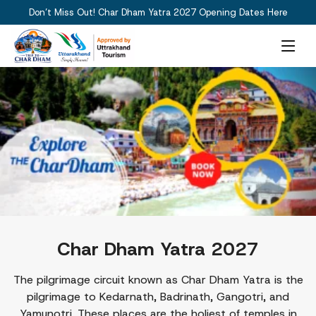
Don’t Miss Out! Char Dham Yatra 2027 Opening Dates Here
Char Dham Yatra 2027
The pilgrimage circuit known as Char Dham Yatra is the
pilgrimage to Kedarnath, Badrinath, Gangotri, and
Yamunotri. These places are the holiest of temples in