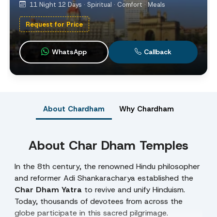
11 Night 12 Days · Spiritual · Comfort · Meals
Request for Price
WhatsApp
Callback
About Chardham
Why Chardham
About Char Dham Temples
In the 8th century, the renowned Hindu philosopher
and reformer Adi Shankaracharya established the
Char Dham Yatra
to revive and unify Hinduism.
Today, thousands of devotees from across the
globe participate in this sacred pilgrimage.