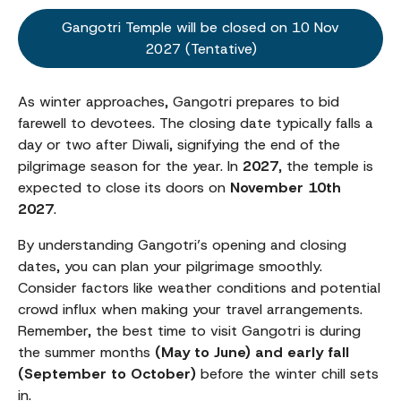
Gangotri Temple will be closed on 10 Nov
2027 (Tentative)
As winter approaches, Gangotri prepares to bid
farewell to devotees. The closing date typically falls a
day or two after Diwali, signifying the end of the
pilgrimage season for the year. In
2027
, the temple is
expected to close its doors on
November 10th
2027
.
By understanding Gangotri’s opening and closing
dates, you can plan your pilgrimage smoothly.
Consider factors like weather conditions and potential
crowd influx when making your travel arrangements.
Remember, the best time to visit Gangotri is during
the summer months
(May to June) and early fall
(September to October)
before the winter chill sets
in.