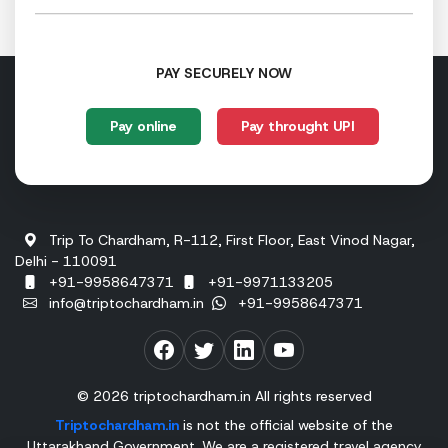
PAY SECURELY NOW
Pay online
Pay throught UPI
Trip To Chardham, R-112, First Floor, East Vinod Nagar,
Delhi - 110091
+91-9958647371
+91-9971133205
info@triptochardham.in
+91-9958647371
© 2026 triptochardham.in All rights reserved
Triptochardham.in
is not the official website of the
Uttarakhand Government. We are a registered travel agency