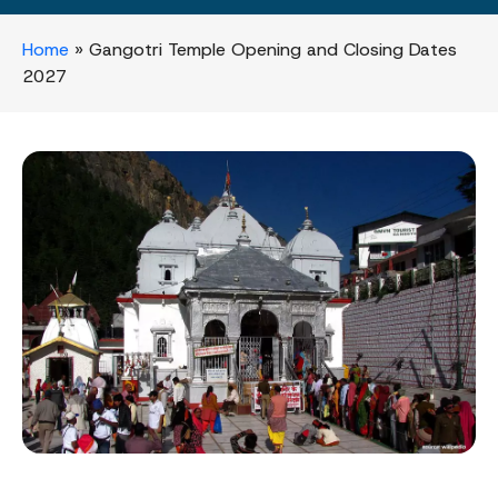
Home
»
Gangotri Temple Opening and Closing Dates
2027