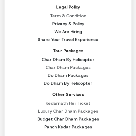
Legal Policy
Term & Condition
Privacy & Policy
We Are Hiring
Share Your Travel Experience
Tour Packages
Char Dham By Helicopter
Char Dham Packages
Do Dham Packages
Do Dham By Helicopter
Other Services
Kedarnath Heli Ticket
Luxury Char Dham Packages
Budget Char Dham Packages
Panch Kedar Packages