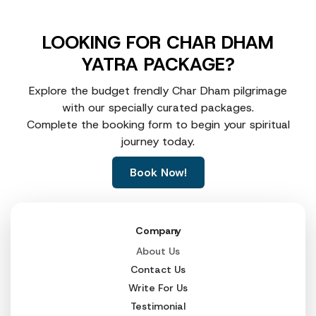
LOOKING FOR CHAR DHAM
YATRA PACKAGE?
Explore the budget frendly Char Dham pilgrimage
with our specially curated packages.
Complete the booking form to begin your spiritual
journey today.
Book Now!
Company
About Us
Contact Us
Write For Us
Testimonial