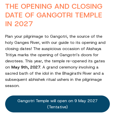
THE OPENING AND CLOSING
DATE OF GANGOTRI TEMPLE
IN 2027
Plan your pilgrimage to Gangotri, the source of the
holy Ganges River, with our guide to its opening and
closing dates! The auspicious occasion of Akshaya
Tritiya marks the opening of Gangotri’s doors for
devotees. This year, the temple re-opened its gates
on
May 9th, 2027
. A grand ceremony involving a
sacred bath of the idol in the Bhagirathi River and a
subsequent abhishek ritual ushers in the pilgrimage
season.
Gangotri Temple will open on 9 May 2027
(Tentative)