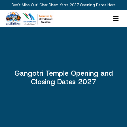
Don’t Miss Out! Char Dham Yatra 2027 Opening Dates Here
Gangotri Temple Opening and
Closing Dates 2027