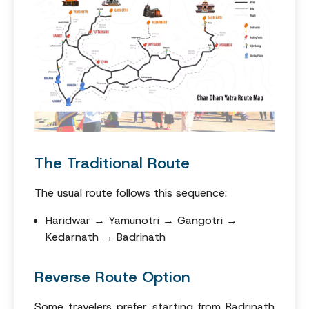
The Traditional Route
The usual route follows this sequence:
Haridwar → Yamunotri → Gangotri →
Kedarnath → Badrinath
Reverse Route Option
Some travelers prefer starting from Badrinath