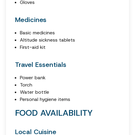
Gloves
Medicines
Basic medicines
Altitude sickness tablets
First-aid kit
Travel Essentials
Power bank
Torch
Water bottle
Personal hygiene items
FOOD AVAILABILITY
Local Cuisine