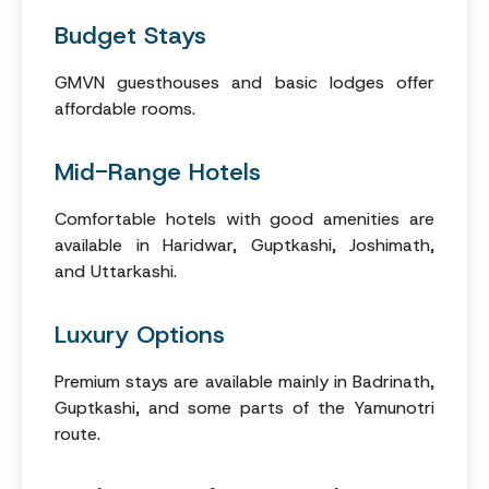
Budget Stays
GMVN guesthouses and basic lodges offer
affordable rooms.
Mid-Range Hotels
Comfortable hotels with good amenities are
available in Haridwar, Guptkashi, Joshimath,
and Uttarkashi.
Luxury Options
Premium stays are available mainly in Badrinath,
Guptkashi, and some parts of the Yamunotri
route.