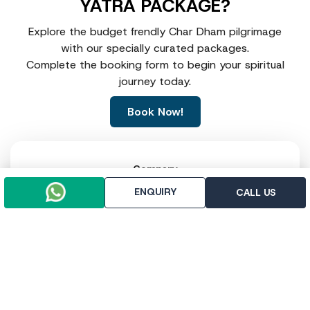
YATRA PACKAGE?
Explore the budget frendly Char Dham pilgrimage
with our specially curated packages.
Complete the booking form to begin your spiritual
journey today.
Book Now!
Company
About Us
ENQUIRY
CALL US
Contact Us
Write For Us
Testimonial
Legal Policy
Term & Condition
Privacy & Policy