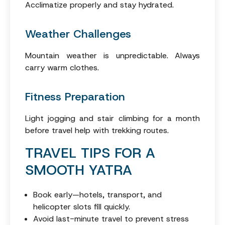
Acclimatize properly and stay hydrated.
Weather Challenges
Mountain weather is unpredictable. Always
carry warm clothes.
Fitness Preparation
Light jogging and stair climbing for a month
before travel help with trekking routes.
TRAVEL TIPS FOR A
SMOOTH YATRA
Book early—hotels, transport, and
helicopter slots fill quickly.
Avoid last-minute travel to prevent stress