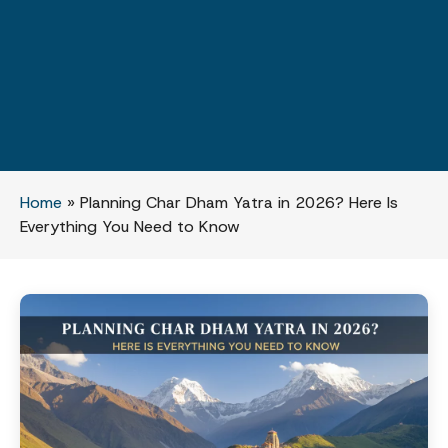
Home
»
Planning Char Dham Yatra in 2026? Here Is
Everything You Need to Know