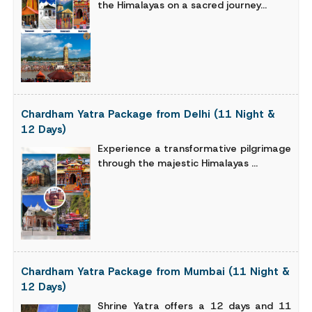
the Himalayas on a sacred journey...
Chardham Yatra Package from Delhi (11 Night &
12 Days)
Experience a transformative pilgrimage
through the majestic Himalayas ...
Chardham Yatra Package from Mumbai (11 Night &
12 Days)
Shrine Yatra offers a 12 days and 11