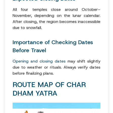
All four temples close around October–
November, depending on the lunar calendar.
After closing, the region becomes inaccessible
due to snowfall.
Importance of Checking Dates
Before Travel
Opening and closing dates
may shift slightly
due to weather or rituals. Always verify dates
before finalizing plans.
ROUTE MAP OF CHAR
DHAM YATRA