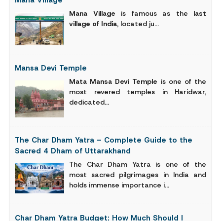
Mana Village
Mana Village
is famous as the
last
village of India
, located ju...
Mansa Devi Temple
Mata Mansa Devi Temple
is one of the
most revered temples in Haridwar,
dedicated...
The Char Dham Yatra – Complete Guide to the
Sacred 4 Dham of Uttarakhand
The Char Dham Yatra is one of the
most sacred pilgrimages in India and
holds immense importance i...
Char Dham Yatra Budget: How Much Should I