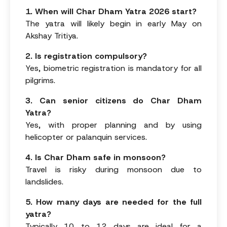
1. When will Char Dham Yatra 2026 start?
The yatra will likely begin in early May on
Akshay Tritiya.
2. Is registration compulsory?
Yes, biometric registration is mandatory for all
pilgrims.
3. Can senior citizens do Char Dham
Yatra?
Yes, with proper planning and by using
helicopter or palanquin services.
4. Is Char Dham safe in monsoon?
Travel is risky during monsoon due to
landslides.
5. How many days are needed for the full
yatra?
Typically 10 to 12 days are ideal for a