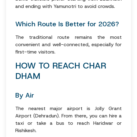
and ending with Yamunotri to avoid crowds.
Which Route Is Better for 2026?
The traditional route remains the most
convenient and well-connected, especially for
first-time visitors.
HOW TO REACH CHAR
DHAM
By Air
The nearest major airport is Jolly Grant
Airport (Dehradun). From there, you can hire a
taxi or take a bus to reach Haridwar or
Rishikesh.