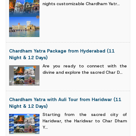
nights customizable Chardham Yatr...
Chardham Yatra Package from Hyderabad (11
Night & 12 Days)
Are you ready to connect with the
divine and explore the sacred Char D...
Chardham Yatra with Auli Tour from Haridwar (11
Night & 12 Days)
Starting from the sacred city of
Haridwar, the Haridwar to Char Dham
Y...