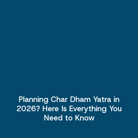
Planning Char Dham Yatra in
2026? Here Is Everything You
Need to Know