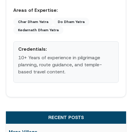
Areas of Expertise:
Char Dham Yatra
Do Dham Yatra
Kedarnath Dham Yatra
Credentials:
10+ Years of experience in pilgrimage
planning, route guidance, and temple-
based travel content.
RECENT POSTS