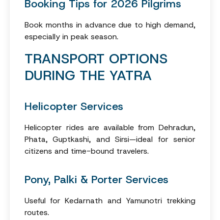
Booking Tips for 2026 Pilgrims
Book months in advance due to high demand,
especially in peak season.
TRANSPORT OPTIONS
DURING THE YATRA
Helicopter Services
Helicopter rides are available from Dehradun,
Phata, Guptkashi, and Sirsi—ideal for senior
citizens and time-bound travelers.
Pony, Palki & Porter Services
Useful for Kedarnath and Yamunotri trekking
routes.