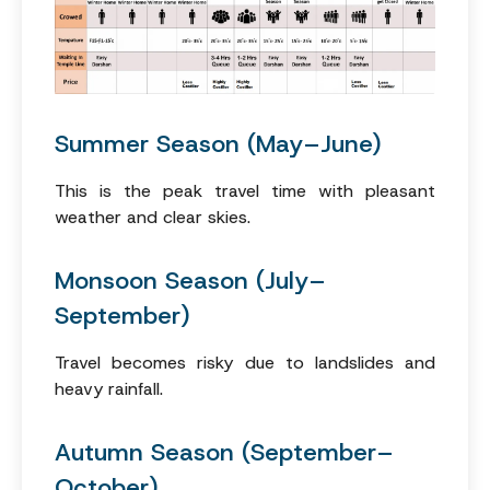
Summer Season (May–June)
This is the peak travel time with pleasant
weather and clear skies.
Monsoon Season (July–
September)
Travel becomes risky due to landslides and
heavy rainfall.
Autumn Season (September–
October)