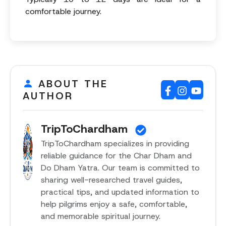
comfortable journey.
ABOUT THE
AUTHOR
TripToChardham
TripToChardham specializes in providing
reliable guidance for the Char Dham and
Do Dham Yatra. Our team is committed to
sharing well-researched travel guides,
practical tips, and updated information to
help pilgrims enjoy a safe, comfortable,
and memorable spiritual journey.