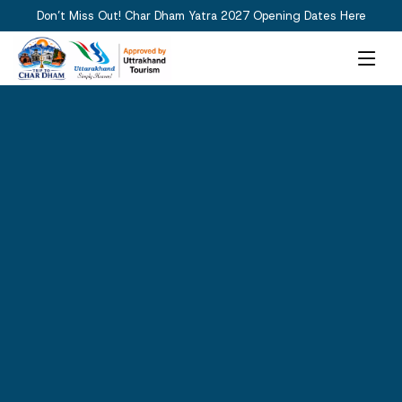
Don’t Miss Out! Char Dham Yatra 2027 Opening Dates Here