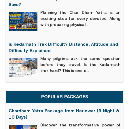
Save?
Planning the Char Dham Yatra is an
exciting step for every devotee. Along
with preparing physical...
Is Kedarnath Trek Difficult? Distance, Altitude and
Difficulty Explained
Many pilgrims ask the same question
before they travel. Is the Kedarnath
trek hard? This is one o...
POPULAR PACKAGES
Chardham Yatra Package from Haridwar (9 Night &
10 Days)
Discover the transformative power of