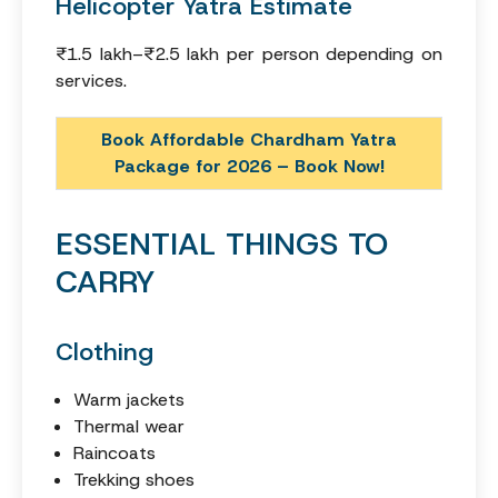
Helicopter Yatra Estimate
₹1.5 lakh–₹2.5 lakh per person depending on
services.
Book Affordable Chardham Yatra
Package for 2026 – Book Now!
ESSENTIAL THINGS TO
CARRY
Clothing
Warm jackets
Thermal wear
Raincoats
Trekking shoes