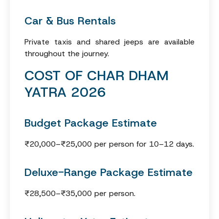
Car & Bus Rentals
Private taxis and shared jeeps are available
throughout the journey.
COST OF CHAR DHAM
YATRA 2026
Budget Package Estimate
₹20,000–₹25,000 per person for 10–12 days.
Deluxe-Range Package Estimate
₹28,500–₹35,000 per person.