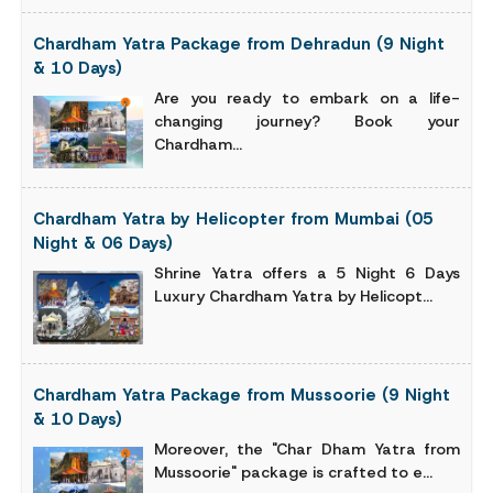
Chardham Yatra Package from Dehradun (9 Night
& 10 Days)
Are you ready to embark on a life-
changing journey? Book your
Chardham...
Chardham Yatra by Helicopter from Mumbai (05
Night & 06 Days)
Shrine Yatra offers a 5 Night 6 Days
Luxury Chardham Yatra by Helicopt...
Chardham Yatra Package from Mussoorie (9 Night
& 10 Days)
Moreover, the "Char Dham Yatra from
Mussoorie" package is crafted to e...