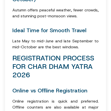
Autumn offers peaceful weather, fewer crowds,
and stunning post-monsoon views.
Ideal Time for Smooth Travel
Late May to mid-June and late September to
mid-October are the best windows.
REGISTRATION PROCESS
FOR CHAR DHAM YATRA
2026
Online vs Offline Registration
Online registration is quick and preferred.
Offline counters are also available at major