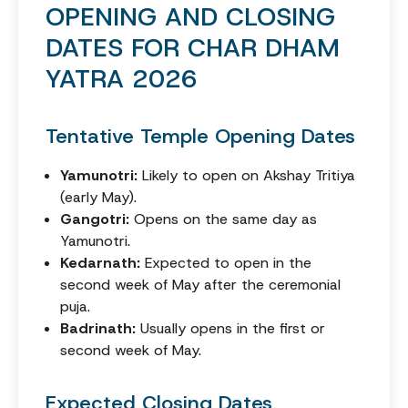
OPENING AND CLOSING
DATES FOR CHAR DHAM
YATRA 2026
Tentative Temple Opening Dates
Yamunotri:
Likely to open on Akshay Tritiya
(early May).
Gangotri:
Opens on the same day as
Yamunotri.
Kedarnath:
Expected to open in the
second week of May after the ceremonial
puja.
Badrinath:
Usually opens in the first or
second week of May.
Expected Closing Dates