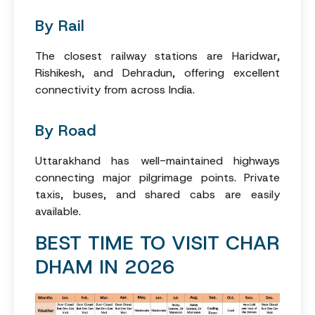
By Rail
The closest railway stations are Haridwar,
Rishikesh, and Dehradun, offering excellent
connectivity from across India.
By Road
Uttarakhand has well-maintained highways
connecting major pilgrimage points. Private
taxis, buses, and shared cabs are easily
available.
BEST TIME TO VISIT CHAR
DHAM IN 2026