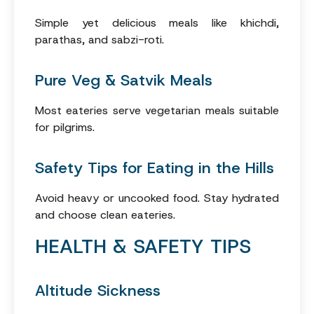
Simple yet delicious meals like khichdi,
parathas, and sabzi-roti.
Pure Veg & Satvik Meals
Most eateries serve vegetarian meals suitable
for pilgrims.
Safety Tips for Eating in the Hills
Avoid heavy or uncooked food. Stay hydrated
and choose clean eateries.
HEALTH & SAFETY TIPS
Altitude Sickness