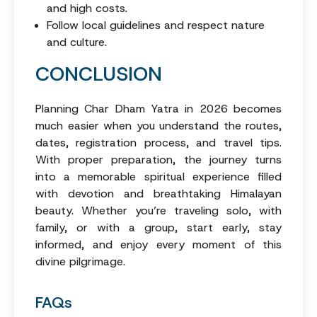
and high costs.
Follow local guidelines and respect nature
and culture.
CONCLUSION
Planning Char Dham Yatra in 2026 becomes
much easier when you understand the routes,
dates, registration process, and travel tips.
With proper preparation, the journey turns
into a memorable spiritual experience filled
with devotion and breathtaking Himalayan
beauty. Whether you’re traveling solo, with
family, or with a group, start early, stay
informed, and enjoy every moment of this
divine pilgrimage.
FAQs