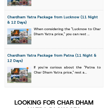
Chardham Yatra Package from Lucknow (11 Night
& 12 Days)
When considering the "Lucknow to Char
Dham Yatra price," you can rest ...
Chardham Yatra Package from Patna (11 Night &
12 Days)
If you’re curious about the "Patna to
Char Dham Yatra price," rest a...
LOOKING FOR CHAR DHAM