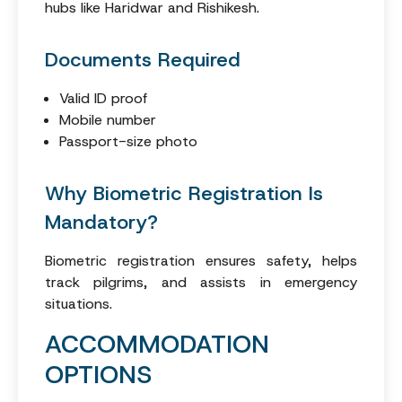
hubs like Haridwar and Rishikesh.
Documents Required
Valid ID proof
Mobile number
Passport-size photo
Why Biometric Registration Is
Mandatory?
Biometric registration ensures safety, helps
track pilgrims, and assists in emergency
situations.
ACCOMMODATION
OPTIONS