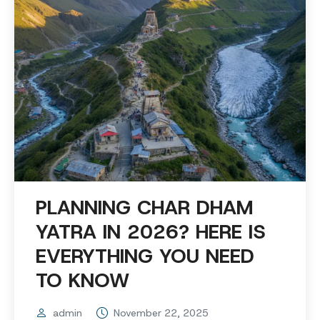
PLANNING CHAR DHAM
YATRA IN 2026? HERE IS
EVERYTHING YOU NEED
TO KNOW
admin
November 22, 2025