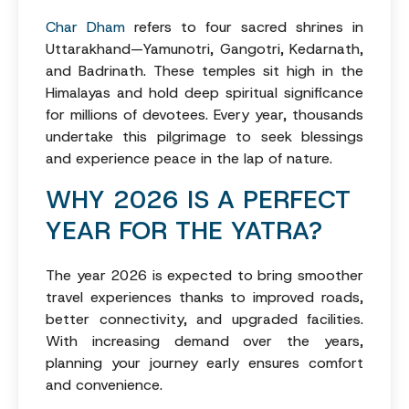
Char Dham
refers to four sacred shrines in
Uttarakhand—Yamunotri, Gangotri, Kedarnath,
and Badrinath. These temples sit high in the
Himalayas and hold deep spiritual significance
for millions of devotees. Every year, thousands
undertake this pilgrimage to seek blessings
and experience peace in the lap of nature.
WHY 2026 IS A PERFECT
YEAR FOR THE YATRA?
The year 2026 is expected to bring smoother
travel experiences thanks to improved roads,
better connectivity, and upgraded facilities.
With increasing demand over the years,
planning your journey early ensures comfort
and convenience.