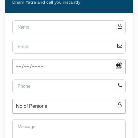
Dham Yatra and call you instantly!