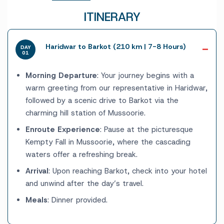
ITINERARY
Haridwar to Barkot (210 km | 7-8 Hours)
DAY
01
Morning Departure
: Your journey begins with a
warm greeting from our representative in Haridwar,
followed by a scenic drive to Barkot via the
charming hill station of Mussoorie.
Enroute Experience
: Pause at the picturesque
Kempty Fall in Mussoorie, where the cascading
waters offer a refreshing break.
Arrival
: Upon reaching Barkot, check into your hotel
and unwind after the day’s travel.
Meals
: Dinner provided.