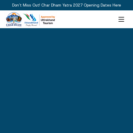
Don’t Miss Out! Char Dham Yatra 2027 Opening Dates Here