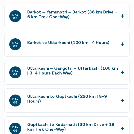
Barkot – Yamunotri – Barkot (36 km Drive +
DAY
6 km Trek One-Way)
02
Barkot to Uttarkashi (100 km | 4 Hours)
DAY
03
Uttarkashi – Gangotri – Uttarkashi (100 km
DAY
| 3-4 Hours Each Way)
04
Uttarkashi to Guptkashi (220 km | 8-9
DAY
Hours)
05
Guptkashi to Kedarnath (30 km Drive + 18
DAY
km Trek One-Way)
06