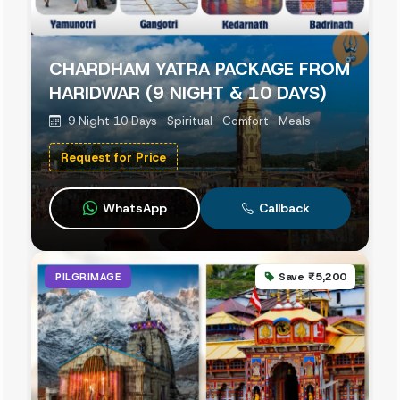
CHARDHAM YATRA PACKAGE FROM
HARIDWAR (9 NIGHT & 10 DAYS)
9 Night 10 Days · Spiritual · Comfort · Meals
Request for Price
WhatsApp
Callback
Save ₹5,200
PILGRIMAGE