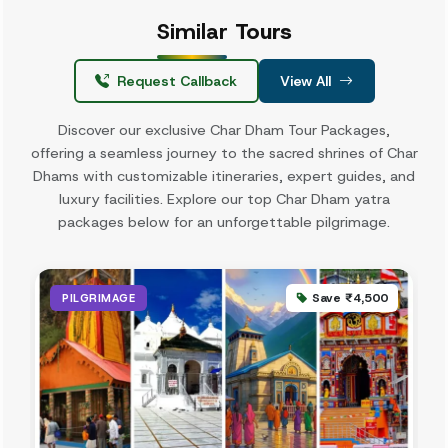
Similar
Tours
Request Callback
View All
Discover our exclusive Char Dham Tour Packages,
offering a seamless journey to the sacred shrines of Char
Dhams with customizable itineraries, expert guides, and
luxury facilities. Explore our top Char Dham yatra
packages below for an unforgettable pilgrimage.
Save ₹4,500
PILGRIMAGE