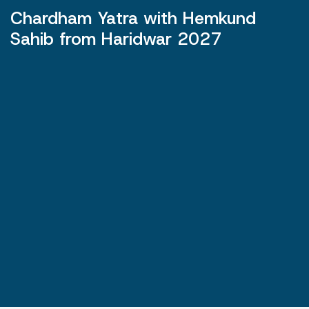
Chardham Yatra with Hemkund
Sahib from Haridwar 2027