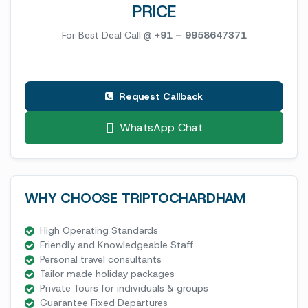
PRICE
For Best Deal Call @
+91 – 9958647371
Request Callback
WhatsApp Chat
WHY CHOOSE TRIPTOCHARDHAM
High Operating Standards
Friendly and Knowledgeable Staff
Personal travel consultants
Tailor made holiday packages
Private Tours for individuals & groups
Guarantee Fixed Departures