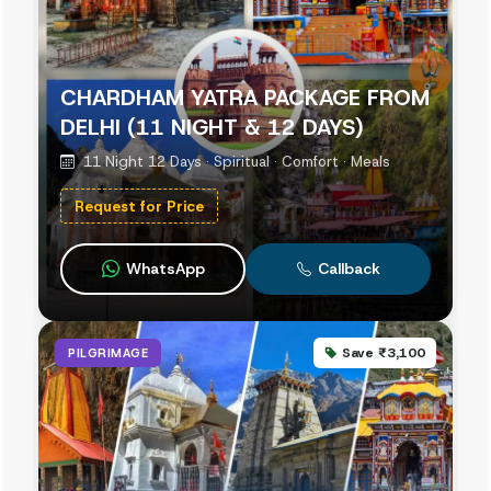
CHARDHAM YATRA PACKAGE FROM
DELHI (11 NIGHT & 12 DAYS)
11 Night 12 Days · Spiritual · Comfort · Meals
Request for Price
WhatsApp
Callback
Save ₹3,100
PILGRIMAGE