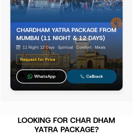
CHARDHAM YATRA PACKAGE FROM
MUMBAI (11 NIGHT & 12 DAYS)
11 Night 12 Days · Spiritual · Comfort · Meals
Request for Price
WhatsApp
Callback
LOOKING FOR CHAR DHAM
YATRA PACKAGE?