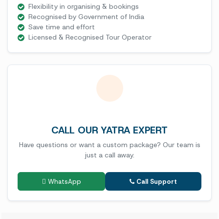
Flexibility in organising & bookings
Recognised by Government of India
Save time and effort
Licensed & Recognised Tour Operator
CALL OUR YATRA EXPERT
Have questions or want a custom package? Our team is
just a call away.
WhatsApp
Call Support