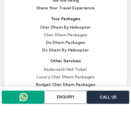
We Are Hiring
Share Your Travel Experience
Tour Packages
Char Dham By Helicopter
Char Dham Packages
Do Dham Packages
Do Dham By Helicopter
Other Services
Kedarnath Heli Ticket
Luxury Char Dham Packages
Budget Char Dham Packages
Panch Kedar Packages
ENQUIRY
CALL US
PAY SECURELY NOW