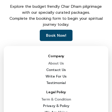
Explore the budget frendly Char Dham pilgrimage
with our specially curated packages.
Complete the booking form to begin your spiritual
journey today.
Book Now!
Company
About Us
Contact Us
Write For Us
Testimonial
Legal Policy
Term & Condition
Privacy & Policy