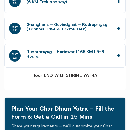
(6 KM Trek one way)
11
Ghangharia – Govindghat – Rudraprayag
DAY
(125kms Drive & 13kms Trek)
12
Rudraprayag – Haridwar (165 KM | 5-6
DAY
Hours)
13
Tour END With SHRINE YATRA
Plan Your Char Dham Yatra – Fill the
Form & Get a Call in 15 Mins!
Share your requirements – we’ll customize your Char