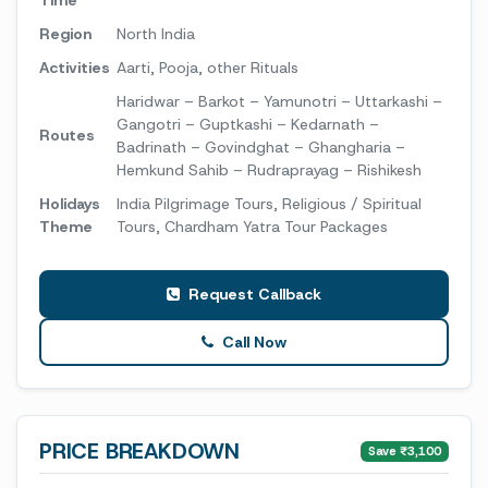
Time
Region
North India
Activities
Aarti, Pooja, other Rituals
Haridwar – Barkot – Yamunotri – Uttarkashi –
Gangotri – Guptkashi – Kedarnath –
Routes
Badrinath – Govindghat – Ghangharia –
Hemkund Sahib – Rudraprayag – Rishikesh
Holidays
India Pilgrimage Tours, Religious / Spiritual
Theme
Tours, Chardham Yatra Tour Packages
Request Callback
Call Now
PRICE BREAKDOWN
Save ₹3,100