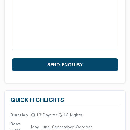
QUICK HIGHLIGHTS
Duration
13 Days =>
12 Nights
Best
May, June, September, October