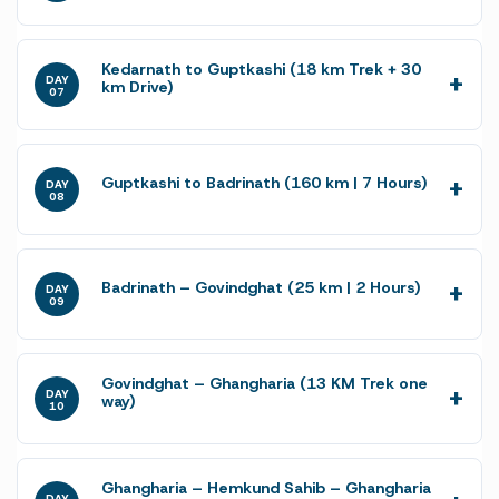
Kedarnath to Guptkashi (18 km Trek + 30
DAY
km Drive)
07
Guptkashi to Badrinath (160 km | 7 Hours)
DAY
08
Badrinath – Govindghat (25 km | 2 Hours)
DAY
09
Govindghat – Ghangharia (13 KM Trek one
DAY
way)
10
Ghangharia – Hemkund Sahib – Ghangharia
DAY