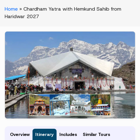
Home
»
Chardham Yatra with Hemkund Sahib from
Haridwar 2027
Overview
Itinerary
Includes
Similar Tours