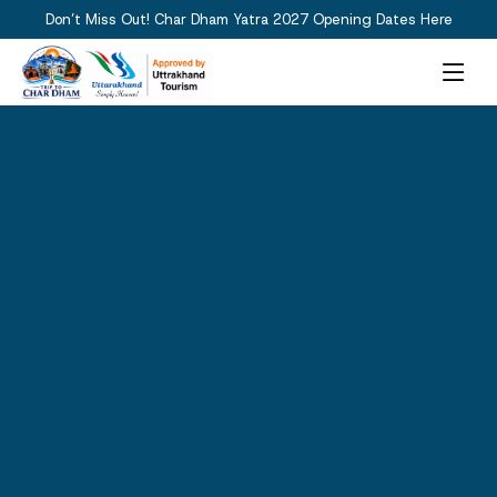
Don’t Miss Out! Char Dham Yatra 2027 Opening Dates Here