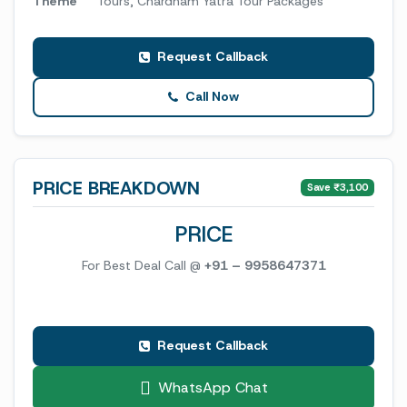
Theme
Tours, Chardham Yatra Tour Packages
Request Callback
Call Now
PRICE BREAKDOWN
Save ₹3,100
PRICE
For Best Deal Call @
+91 – 9958647371
Request Callback
WhatsApp Chat