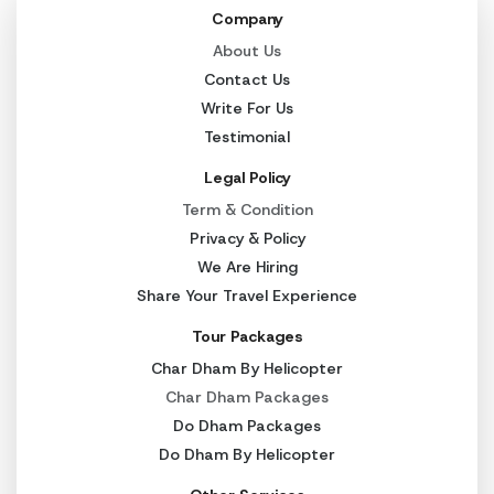
Company
About Us
Contact Us
Write For Us
Testimonial
Legal Policy
Term & Condition
Privacy & Policy
We Are Hiring
Share Your Travel Experience
Tour Packages
Char Dham By Helicopter
Char Dham Packages
Do Dham Packages
Do Dham By Helicopter