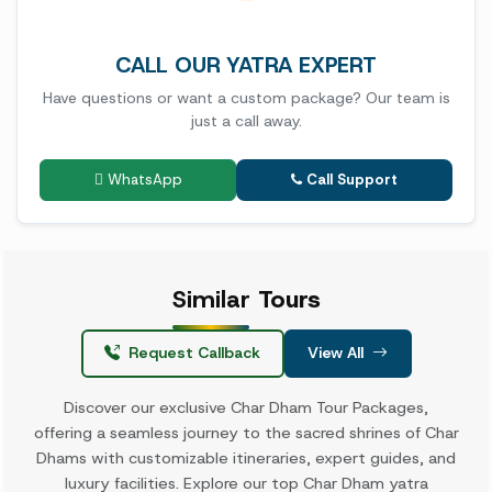
CALL OUR YATRA EXPERT
Have questions or want a custom package? Our team is
just a call away.
WhatsApp
Call Support
Similar
Tours
Request Callback
View All
Discover our exclusive Char Dham Tour Packages,
offering a seamless journey to the sacred shrines of Char
Dhams with customizable itineraries, expert guides, and
luxury facilities. Explore our top Char Dham yatra