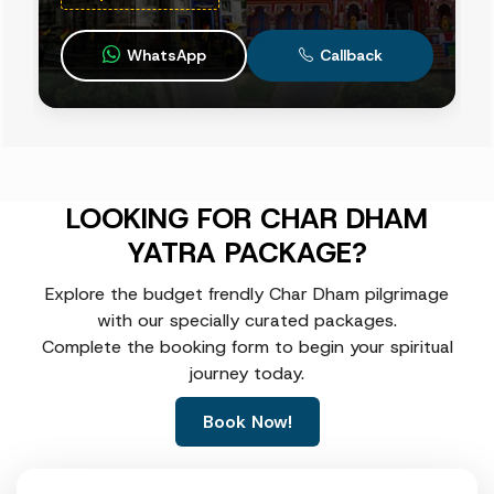
WhatsApp
Callback
LOOKING FOR CHAR DHAM
YATRA PACKAGE?
Explore the budget frendly Char Dham pilgrimage
with our specially curated packages.
Complete the booking form to begin your spiritual
journey today.
Book Now!