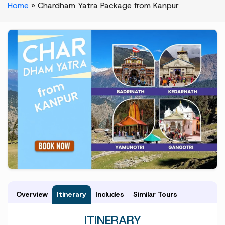
Home
»
Chardham Yatra Package from Kanpur
Overview
Itinerary
Includes
Similar Tours
ITINERARY