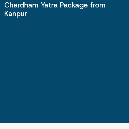
Chardham Yatra Package from
Kanpur