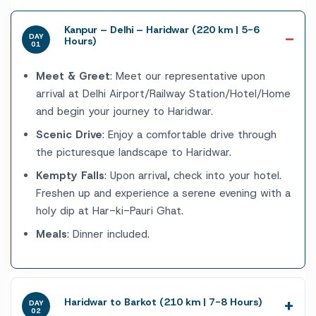
Kanpur – Delhi – Haridwar (220 km | 5-6
DAY
Hours)
01
Meet & Greet
: Meet our representative upon
arrival at Delhi Airport/Railway Station/Hotel/Home
and begin your journey to Haridwar.
Scenic Drive
: Enjoy a comfortable drive through
the picturesque landscape to Haridwar.
Kempty Falls
: Upon arrival, check into your hotel.
Freshen up and experience a serene evening with a
holy dip at Har-ki-Pauri Ghat.
Meals
: Dinner included.
Haridwar to Barkot (210 km | 7-8 Hours)
DAY
02