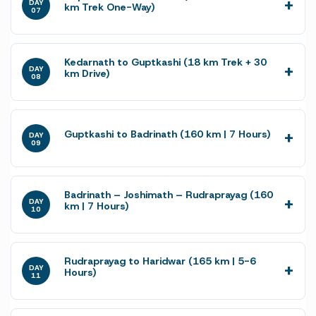
DAY
km Trek One-Way)
07
Kedarnath to Guptkashi (18 km Trek + 30
DAY
km Drive)
08
Guptkashi to Badrinath (160 km | 7 Hours)
DAY
09
Badrinath – Joshimath – Rudraprayag (160
DAY
km | 7 Hours)
10
Rudraprayag to Haridwar (165 km | 5-6
DAY
Hours)
11