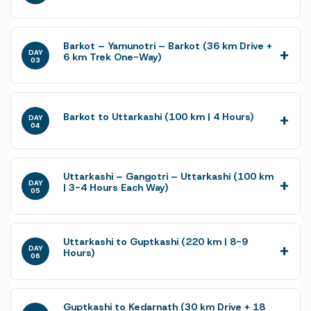
Barkot – Yamunotri – Barkot (36 km Drive +
DAY
6 km Trek One-Way)
03
Barkot to Uttarkashi (100 km | 4 Hours)
DAY
04
Uttarkashi – Gangotri – Uttarkashi (100 km
DAY
| 3-4 Hours Each Way)
05
Uttarkashi to Guptkashi (220 km | 8-9
DAY
Hours)
06
Guptkashi to Kedarnath (30 km Drive + 18