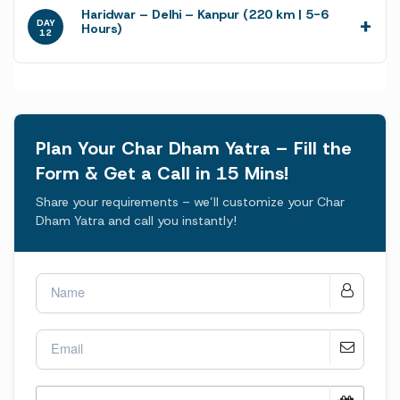
Haridwar – Delhi – Kanpur (220 km | 5-6
DAY
Hours)
12
Plan Your Char Dham Yatra – Fill the
Form & Get a Call in 15 Mins!
Share your requirements – we’ll customize your Char
Dham Yatra and call you instantly!