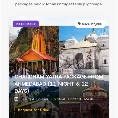
packages below for an unforgettable pilgrimage.
Save ₹7,200
PILGRIMAGE
CHARDHAM YATRA PACKAGE FROM
AHMEDABAD (11 NIGHT & 12
DAYS)
11 Night 12 Days · Spiritual · Comfort · Meals
Request for Price