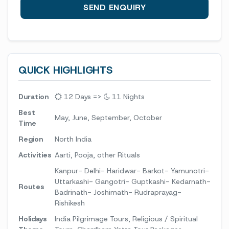
QUICK HIGHLIGHTS
Duration
12 Days =>
11 Nights
Best
May, June, September, October
Time
Region
North India
Activities
Aarti, Pooja, other Rituals
Kanpur- Delhi- Haridwar- Barkot- Yamunotri-
Uttarkashi- Gangotri- Guptkashi- Kedarnath-
Routes
Badrinath- Joshimath- Rudraprayag-
Rishikesh
Holidays
India Pilgrimage Tours, Religious / Spiritual