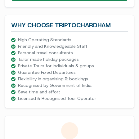
WHY CHOOSE TRIPTOCHARDHAM
High Operating Standards
Friendly and Knowledgeable Staff
Personal travel consultants
Tailor made holiday packages
Private Tours for individuals & groups
Guarantee Fixed Departures
Flexibility in organising & bookings
Recognised by Government of India
Save time and effort
Licensed & Recognised Tour Operator