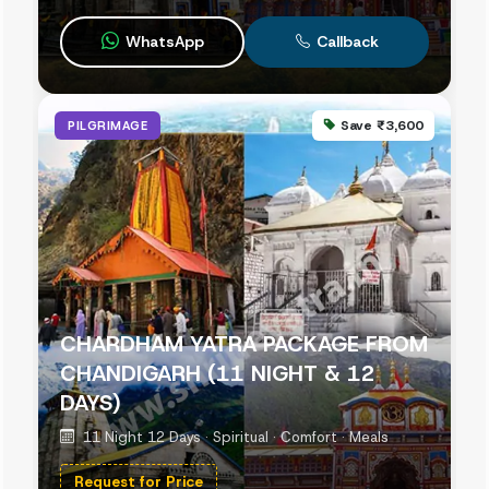
WhatsApp
Callback
Save ₹3,600
PILGRIMAGE
CHARDHAM YATRA PACKAGE FROM
CHANDIGARH (11 NIGHT & 12
DAYS)
11 Night 12 Days · Spiritual · Comfort · Meals
Request for Price