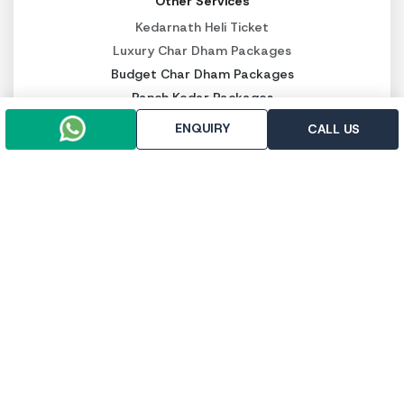
Other Services
Kedarnath Heli Ticket
Luxury Char Dham Packages
Budget Char Dham Packages
Panch Kedar Packages
ENQUIRY
CALL US
PAY SECURELY NOW
Pay online
Pay throught UPI
Trip To Chardham, R-112, First Floor, East Vinod Nagar,
Delhi - 110091
+91-9958647371
+91-9971133205
info@triptochardham.in
+91-9958647371