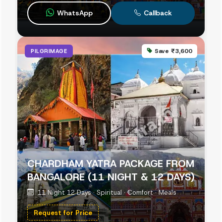
WhatsApp
Callback
Save ₹3,600
PILGRIMAGE
CHARDHAM YATRA PACKAGE FROM
BANGALORE (11 NIGHT & 12 DAYS)
11 Night 12 Days · Spiritual · Comfort · Meals
Request for Price